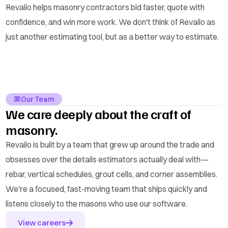
Revailo helps masonry contractors bid faster, quote with
confidence, and win more work. We don't think of Revailo as
just another estimating tool, but as a better way to estimate.
Our Team
We care deeply about the craft of
masonry.
Revailo is built by a team that grew up around the trade and
obsesses over the details estimators actually deal with—
rebar, vertical schedules, grout cells, and corner assemblies.
We're a focused, fast-moving team that ships quickly and
listens closely to the masons who use our software.
View careers