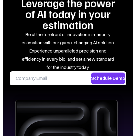
Leverage the power
of AI today in your
estimation
Be at the forefront of innovation in masonry
estimation with our game-changing AI solution.
Experience unparalleled precision and
efficiency in every bid, and set a new standard
for the industry today.
Schedule Demo