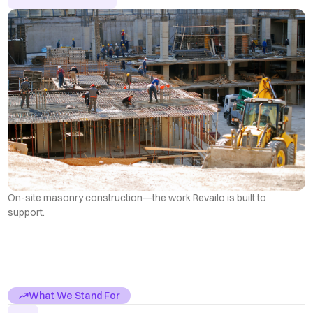
On-site masonry construction—the work Revailo is built to
support.
What We Stand For