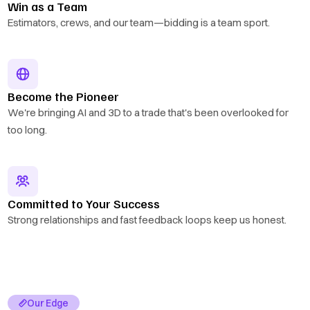
Win as a Team
Estimators, crews, and our team—bidding is a team sport.
Become the Pioneer
We're bringing AI and 3D to a trade that's been overlooked for
too long.
Committed to Your Success
Strong relationships and fast feedback loops keep us honest.
Our Edge