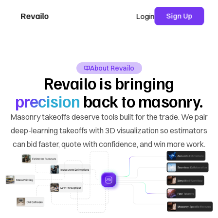
Revailo
Sign Up
Login
About Revailo
Revailo is bringing
precision
back to masonry.
Masonry takeoffs deserve tools built for the trade. We pair
deep-learning takeoffs with 3D visualization so estimators
can bid faster, quote with confidence, and win more work.