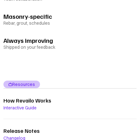
Masonry-specific
Rebar, grout, schedules
Always improving
Shipped on your feedback
Resources
How Revailo Works
Interactive Guide
Release Notes
Changelog