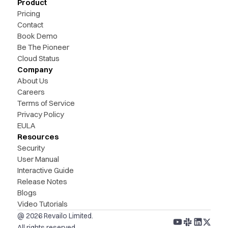
Product
Pricing
Contact
Book Demo
Be The Pioneer
Cloud Status
Company
About Us
Careers
Terms of Service
Privacy Policy
EULA
Resources
Security
User Manual
Interactive Guide
Release Notes
Blogs
Video Tutorials
@ 2026 Revailo Limited.
All rights reserved.