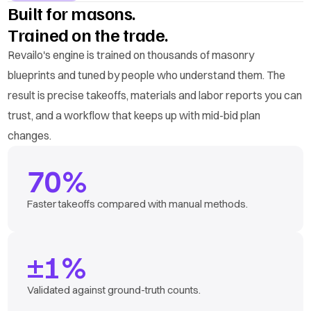
Built for masons.
Trained on the trade.
Revailo's engine is trained on thousands of masonry
blueprints and tuned by people who understand them. The
result is precise takeoffs, materials and labor reports you can
trust, and a workflow that keeps up with mid-bid plan
changes.
70%
Faster takeoffs compared with manual methods.
±1%
Validated against ground-truth counts.