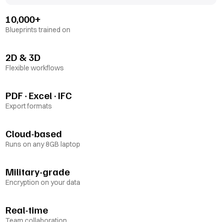
10,000+
Blueprints trained on
2D & 3D
Flexible workflows
PDF · Excel · IFC
Export formats
Cloud-based
Runs on any 8GB laptop
Military-grade
Encryption on your data
Real-time
Team collaboration