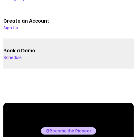
Create an Account
Sign Up
Book a Demo
Schedule
Become the Pioneer