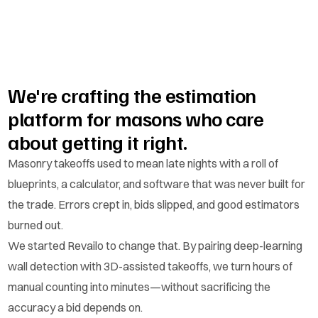
We're crafting the estimation
platform for masons who care
about getting it right.
Masonry takeoffs used to mean late nights with a roll of
blueprints, a calculator, and software that was never built for
the trade. Errors crept in, bids slipped, and good estimators
burned out.
We started Revailo to change that. By pairing deep-learning
wall detection with 3D-assisted takeoffs, we turn hours of
manual counting into minutes—without sacrificing the
accuracy a bid depends on.