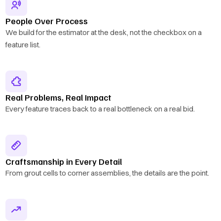
People Over Process
We build for the estimator at the desk, not the checkbox on a
feature list.
Real Problems, Real Impact
Every feature traces back to a real bottleneck on a real bid.
Craftsmanship in Every Detail
From grout cells to corner assemblies, the details are the point.