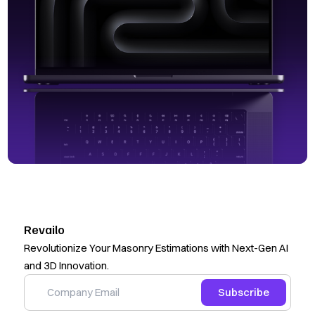
Revailo
Revolutionize Your Masonry Estimations with Next-Gen AI
and 3D Innovation.
Subscribe