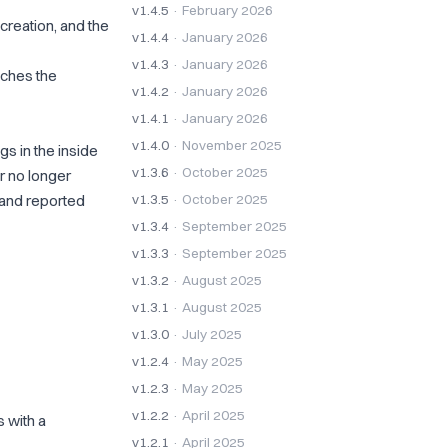
v1.4.5
· February 2026
creation, and the
v1.4.4
· January 2026
v1.4.3
· January 2026
tches the
v1.4.2
· January 2026
v1.4.1
· January 2026
v1.4.0
· November 2025
s in the inside
v1.3.6
· October 2025
r no longer
 and reported
v1.3.5
· October 2025
v1.3.4
· September 2025
v1.3.3
· September 2025
v1.3.2
· August 2025
v1.3.1
· August 2025
v1.3.0
· July 2025
v1.2.4
· May 2025
v1.2.3
· May 2025
v1.2.2
· April 2025
 with a
v1.2.1
· April 2025