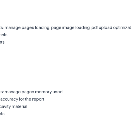
 manage pages loading, page image loading, pdf upload optimizat
ents
nts
s: manage pages memory used
ccuracy for the report
avity material
nts