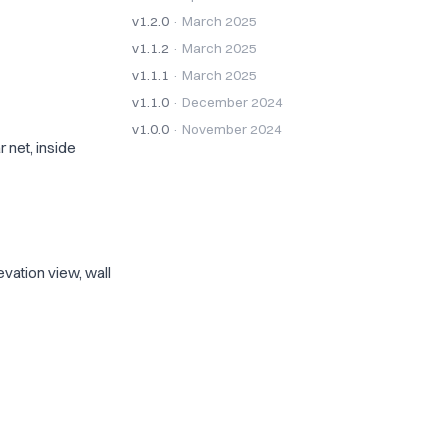
v1.2.0
· March 2025
v1.1.2
· March 2025
v1.1.1
· March 2025
v1.1.0
· December 2024
v1.0.0
· November 2024
 net, inside
vation view, wall