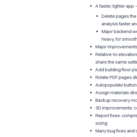
A faster, lighter app
Delete pages the 
analysis faster a
Major backend wor
heavy, for smoot
Major improvements
Relative-to elevation
share the same sett
Add building floor pl
Rotate PDF pages dir
Autopopulate button
Assign materials dir
Backup recovery mod
3D improvements: cop
Report fixes: compress
sizing
Many bug fixes and 