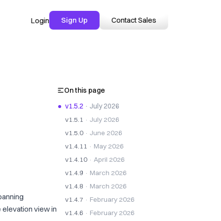
Sign Up
Contact Sales
Login
On this page
v1.5.2
· July 2026
v1.5.1
· July 2026
v1.5.0
· June 2026
v1.4.11
· May 2026
v1.4.10
· April 2026
v1.4.9
· March 2026
v1.4.8
· March 2026
panning
v1.4.7
· February 2026
 elevation view in
v1.4.6
· February 2026