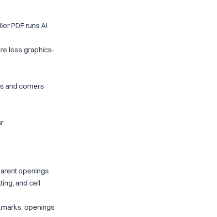
ler PDF runs AI
re less graphics-
ngs and corners
ar
parent openings
ting, and cell
okmarks, openings