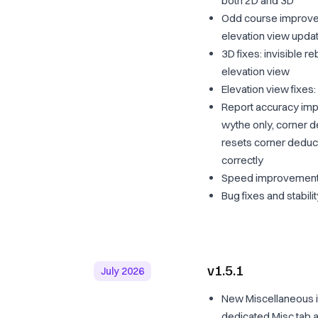
both 2D and 3D
Odd course improveme
elevation view upda
3D fixes: invisible 
elevation view
Elevation view fixes
Report accuracy impr
wythe only, corner d
resets corner deduc
correctly
Speed improvemen
Bug fixes and stabil
v1.5.1
July 2026
New Miscellaneous i
dedicated Misc tab a