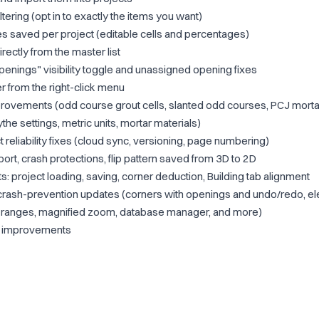
tering (opt in to exactly the items you want)
s saved per project (editable cells and percentages)
rectly from the master list
nings" visibility toggle and unassigned opening fixes
 from the right-click menu
rovements (odd course grout cells, slanted odd courses, PCJ mortar
he settings, metric units, mortar materials)
 reliability fixes (cloud sync, versioning, page numbering)
ort, crash protections, flip pattern saved from 3D to 2D
project loading, saving, corner deduction, Building tab alignment
crash-prevention updates (corners with openings and undo/redo, ele
put ranges, magnified zoom, database manager, and more)
ty improvements