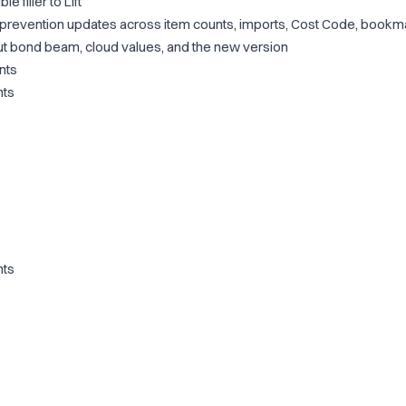
 filler to Lift
-prevention updates across item counts, imports, Cost Code, bookm
ut bond beam, cloud values, and the new version
nts
nts
nts