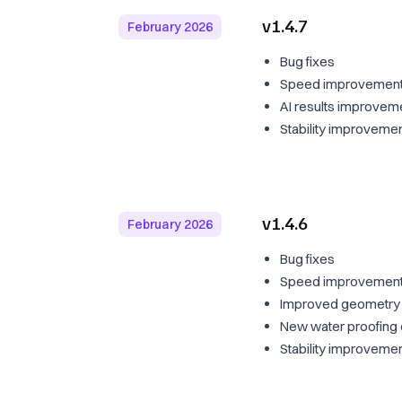
v1.4.7
February 2026
Bug fixes
Speed improvements:
AI results improvem
Stability improveme
v1.4.6
February 2026
Bug fixes
Speed improvement
Improved geometry a
New water proofing c
Stability improveme