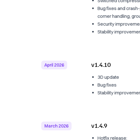
Switched compressible
Bug fixes and crash
corner handling, gro
Security improveme
Stability improveme
v1.4.10
April 2026
3D update
Bug fixes
Stability improveme
v1.4.9
March 2026
Hotfix release: