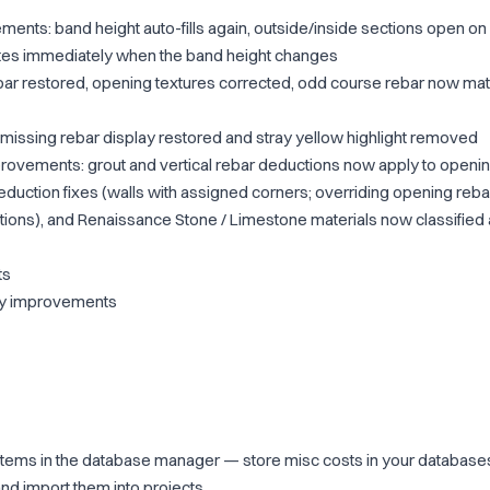
nts: band height auto-fills again, outside/inside sections open on 
tes immediately when the band height changes
rebar restored, opening textures corrected, odd course rebar now ma
: missing rebar display restored and stray yellow highlight removed
ovements: grout and vertical rebar deductions now apply to opening
eduction fixes (walls with assigned corners; overriding opening reba
tions), and Renaissance Stone / Limestone materials now classified
ts
ity improvements
tems in the database manager — store misc costs in your databases
nd import them into projects