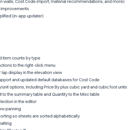
on walls, Cost Code import, material recommendations, and more)
ty improvements
lified (in-app updater)
 item counts by type
tions to the right-click menu
 lap display in the elevation view
port and updated default databases for Cost Code
unit options, including Price By plus cubic yard and cubic foot units
 to the summary table and Quantity to the Misc table
ction in the editor
iew panning
sorting so sheets are sorted alphabetically
atting