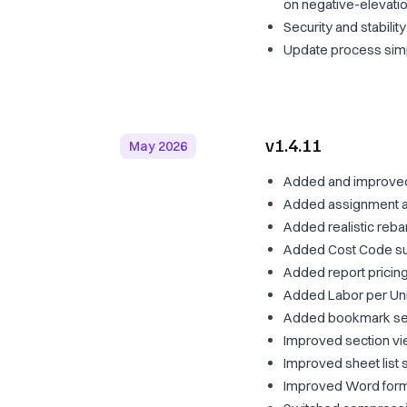
on negative-elevati
Security and stabili
Update process simp
v1.4.11
May 2026
Added and improved
Added assignment ac
Added realistic rebar
Added Cost Code sup
Added report pricing/
Added Labor per Unit
Added bookmark sele
Improved section v
Improved sheet list 
Improved Word form