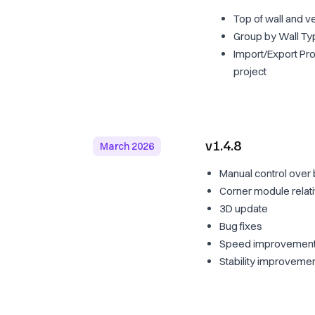
Top of wall and v
Group by Wall T
Import/Export Pro
project
v1.4.8
March 2026
Manual control over 
Corner module relat
3D update
Bug fixes
Speed improvements
Stability improveme