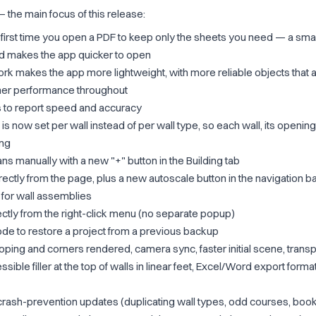
 — the main focus of this release:
first time you open a PDF to keep only the sheets you need — a smal
nd makes the app quicker to open
k makes the app more lightweight, with more reliable objects that a
her performance throughout
 to report speed and accuracy
 is now set per wall instead of per wall type, so each wall, its openi
ing
ans manually with a new "+" button in the Building tab
ectly from the page, plus a new autoscale button in the navigation b
 for wall assemblies
ectly from the right-click menu (no separate popup)
e to restore a project from a previous backup
ing and corners rendered, camera sync, faster initial scene, trans
ible filler at the top of walls in linear feet, Excel/Word export format
crash-prevention updates (duplicating wall types, odd courses, bo