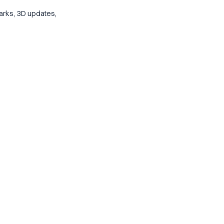
arks, 3D updates,