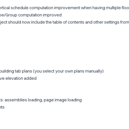
ertical schedule computation improvement when having multiple floo
ype/Group computation improved
ject should now include the table of contents and other settings fro
building tab plans (you select your own plans manually)
ive elevation added
: assemblies loading, page image loading
nts