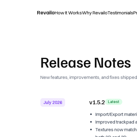
Revailo
How It Works
Why Revailo
Testimonials
P
Release Notes
New features, improvements, and fixes shipped 
v1.5.2
Latest
July 2026
Import/Export materi
Improved trackpad a
Textures now match a