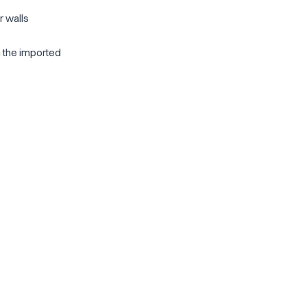
r walls
m the imported