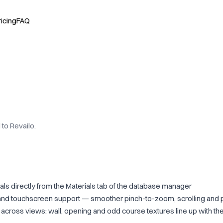
ricing
FAQ
to Revailo.
als directly from the Materials tab of the database manager
nd touchscreen support — smoother pinch-to-zoom, scrolling and 
cross views: wall, opening and odd course textures line up with the