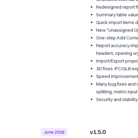
Redesigned report fil
Summary table value
Quick import items di
New "Unassigned Ope
One-step Add Corner
Report accuracy imp
headers, opening wyt
Import/Export project
3D fixes: IFC/GLB exp
Speed improvements: 
Many bug fixes and 
splitting, metric in
Security and stabili
v1.5.0
June 2026